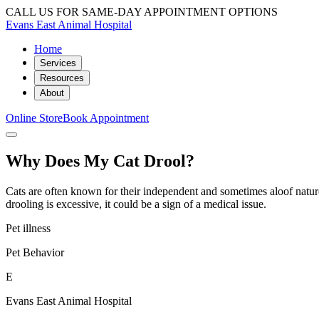
CALL US FOR SAME-DAY APPOINTMENT OPTIONS
Evans East Animal Hospital
Home
Services
Resources
About
Online Store
Book Appointment
Why Does My Cat Drool?
Cats are often known for their independent and sometimes aloof nature,
drooling is excessive, it could be a sign of a medical issue.
Pet illness
Pet Behavior
E
Evans East Animal Hospital