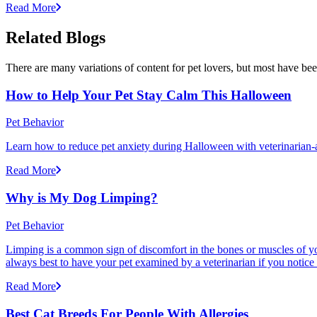
Read More
Related Blogs
There are many variations of content for pet lovers, but most have bee
How to Help Your Pet Stay Calm This Halloween
Pet Behavior
Learn how to reduce pet anxiety during Halloween with veterinarian-a
Read More
Why is My Dog Limping?
Pet Behavior
Limping is a common sign of discomfort in the bones or muscles of your
always best to have your pet examined by a veterinarian if you notice
Read More
Best Cat Breeds For People With Allergies