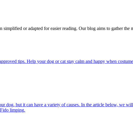
n simplified or adapted for easier reading. Our blog aims to gather the 
pproved tips. Help your dog or cat stay calm and happy when costumes, 
 dog, but it can have a variety of causes. In the article below, we will
 Fido limping.