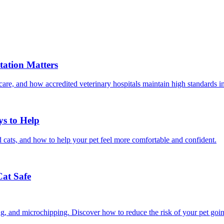
ation Matters
care, and how accredited veterinary hospitals maintain high standards 
ys to Help
 cats, and how to help your pet feel more comfortable and confident.
Cat Safe
ining, and microchipping. Discover how to reduce the risk of your pet goi