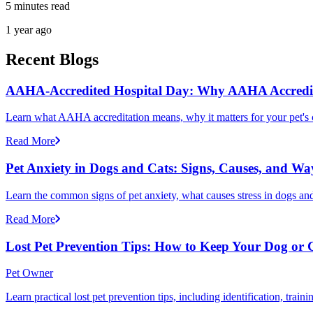
5 minutes read
1 year ago
Recent Blogs
AAHA-Accredited Hospital Day: Why AAHA Accredit
Learn what AAHA accreditation means, why it matters for your pet's 
Read More
Pet Anxiety in Dogs and Cats: Signs, Causes, and Wa
Learn the common signs of pet anxiety, what causes stress in dogs and
Read More
Lost Pet Prevention Tips: How to Keep Your Dog or 
Pet Owner
Learn practical lost pet prevention tips, including identification, tra