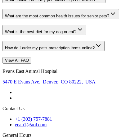
What are the most common health issues for senior pets?
What is the best diet for my dog or cat?
How do I order my pet's prescription items online?
View All FAQ
Evans East Animal Hospital
5470 E Evans Ave
,
Denver
,
CO 80222
,
USA
Contact Us
+1 (303) 757-7881
eeah1@aol.com
General Hours