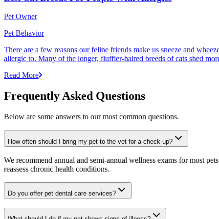
Pet Owner
Pet Behavior
There are a few reasons our feline friends make us sneeze and wheeze. 
allergic to. Many of the longer, fluffier-haired breeds of cats shed mor
Read More
Frequently Asked Questions
Below are some answers to our most common questions.
How often should I bring my pet to the vet for a check-up?
We recommend annual and semi-annual wellness exams for most pets. Pr
reassess chronic health conditions.
Do you offer pet dental care services?
What should I do if my pet shows signs of illness?