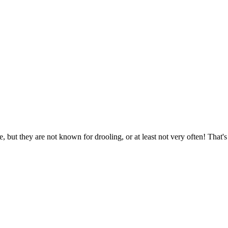
 but they are not known for drooling, or at least not very often! That'