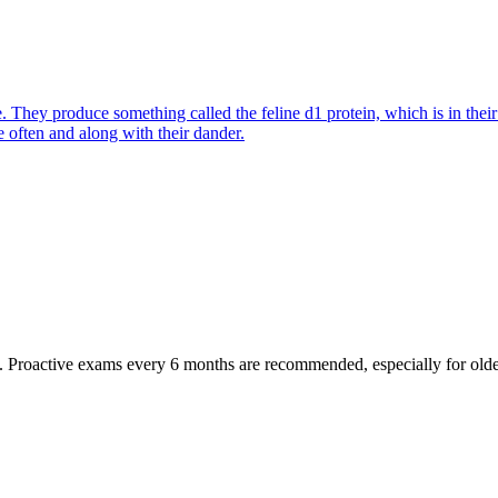
They produce something called the feline d1 protein, which is in their s
e often and along with their dander.
oactive exams every 6 months are recommended, especially for older pet