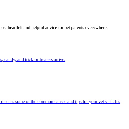
most heartfelt and helpful advice for pet parents everywhere.
candy, and trick-or-treaters arrive.
 discuss some of the common causes and tips for your vet visit. It's