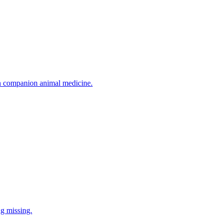
in companion animal medicine.
ng missing.