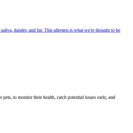
aliva, dander, and fur. This allergen is what we're thought to be
s, to monitor their health, catch potential issues early, and