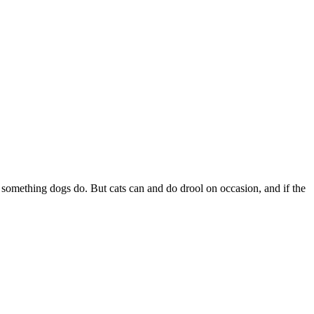
s something dogs do. But cats can and do drool on occasion, and if the