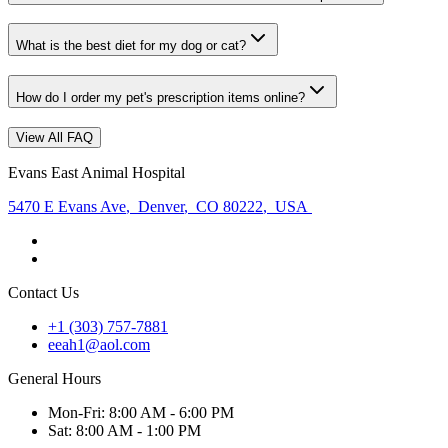
What is the best diet for my dog or cat?
How do I order my pet's prescription items online?
View All FAQ
Evans East Animal Hospital
5470 E Evans Ave
,
Denver
,
CO 80222
,
USA
Contact Us
+1 (303) 757-7881
eeah1@aol.com
General Hours
Mon
-Fri
:
8:00 AM - 6:00 PM
Sat
:
8:00 AM - 1:00 PM