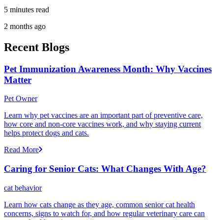
5 minutes read
2 months ago
Recent Blogs
Pet Immunization Awareness Month: Why Vaccines
Matter
Pet Owner
Learn why pet vaccines are an important part of preventive care,
how core and non-core vaccines work, and why staying current
helps protect dogs and cats.
Read More
Caring for Senior Cats: What Changes With Age?
cat behavior
Learn how cats change as they age, common senior cat health
concerns, signs to watch for, and how regular veterinary care can