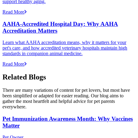
support healthy aging.
Read More
AAHA-Accredited Hospital Day: Why AAHA
Accreditation Matters
Learn what AAHA accreditation means, why it matters for your
pet's care, and how accredited veterinary hospitals maintain high
standards in companion animal medicine.
Read More
Related Blogs
There are many variations of content for pet lovers, but most have
been simplified or adapted for easier reading. Our blog aims to
gather the most heartfelt and helpful advice for pet parents
everywhere.
Pet Immunization Awareness Month: Why Vaccines
Matter
Pet Owner