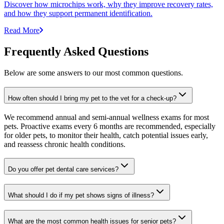
Discover how microchips work, why they improve recovery rates,
and how they support permanent identification.
Read More
Frequently Asked Questions
Below are some answers to our most common questions.
How often should I bring my pet to the vet for a check-up?
We recommend annual and semi-annual wellness exams for most
pets. Proactive exams every 6 months are recommended, especially
for older pets, to monitor their health, catch potential issues early,
and reassess chronic health conditions.
Do you offer pet dental care services?
What should I do if my pet shows signs of illness?
What are the most common health issues for senior pets?