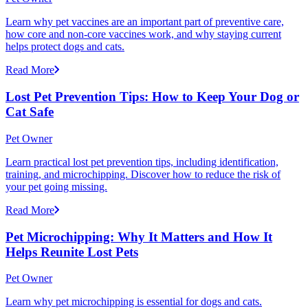
Learn why pet vaccines are an important part of preventive care,
how core and non-core vaccines work, and why staying current
helps protect dogs and cats.
Read More
Lost Pet Prevention Tips: How to Keep Your Dog or
Cat Safe
Pet Owner
Learn practical lost pet prevention tips, including identification,
training, and microchipping. Discover how to reduce the risk of
your pet going missing.
Read More
Pet Microchipping: Why It Matters and How It
Helps Reunite Lost Pets
Pet Owner
Learn why pet microchipping is essential for dogs and cats.