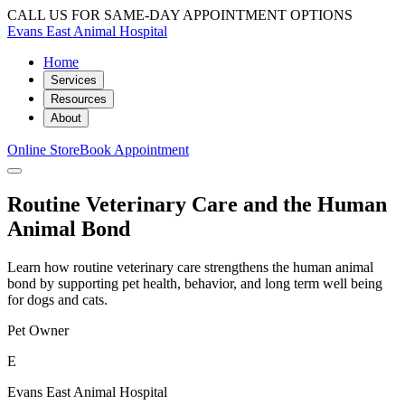
CALL US FOR SAME-DAY APPOINTMENT OPTIONS
Evans East Animal Hospital
Home
Services
Resources
About
Online Store
Book Appointment
Routine Veterinary Care and the Human
Animal Bond
Learn how routine veterinary care strengthens the human animal
bond by supporting pet health, behavior, and long term well being
for dogs and cats.
Pet Owner
E
Evans East Animal Hospital