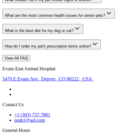
What are the most common health issues for senior pets?
What is the best diet for my dog or cat?
How do I order my pet's prescription items online?
View All FAQ
Evans East Animal Hospital
5470 E Evans Ave
,
Denver
,
CO 80222
,
USA
Contact Us
+1 (303) 757-7881
eeah1@aol.com
General Hours