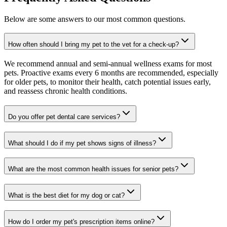
Below are some answers to our most common questions.
How often should I bring my pet to the vet for a check-up?
We recommend annual and semi-annual wellness exams for most
pets. Proactive exams every 6 months are recommended, especially
for older pets, to monitor their health, catch potential issues early,
and reassess chronic health conditions.
Do you offer pet dental care services?
What should I do if my pet shows signs of illness?
What are the most common health issues for senior pets?
What is the best diet for my dog or cat?
How do I order my pet's prescription items online?