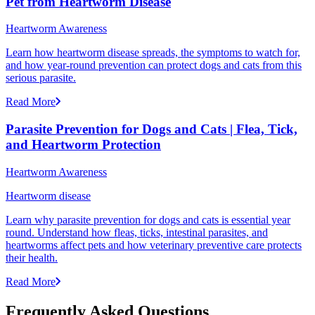
Pet from Heartworm Disease
Heartworm Awareness
Learn how heartworm disease spreads, the symptoms to watch for,
and how year-round prevention can protect dogs and cats from this
serious parasite.
Read More
Parasite Prevention for Dogs and Cats | Flea, Tick,
and Heartworm Protection
Heartworm Awareness
Heartworm disease
Learn why parasite prevention for dogs and cats is essential year
round. Understand how fleas, ticks, intestinal parasites, and
heartworms affect pets and how veterinary preventive care protects
their health.
Read More
Frequently Asked Questions