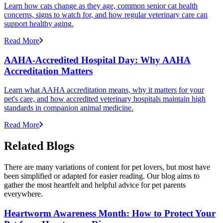
Learn how cats change as they age, common senior cat health
concerns, signs to watch for, and how regular veterinary care can
support healthy aging.
Read More
AAHA-Accredited Hospital Day: Why AAHA
Accreditation Matters
Learn what AAHA accreditation means, why it matters for your
pet's care, and how accredited veterinary hospitals maintain high
standards in companion animal medicine.
Read More
Related Blogs
There are many variations of content for pet lovers, but most have
been simplified or adapted for easier reading. Our blog aims to
gather the most heartfelt and helpful advice for pet parents
everywhere.
Heartworm Awareness Month: How to Protect Your