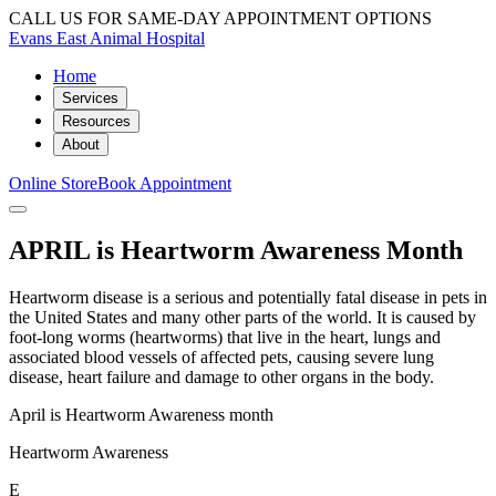
CALL US FOR SAME-DAY APPOINTMENT OPTIONS
Evans East Animal Hospital
Home
Services
Resources
About
Online Store
Book Appointment
APRIL is Heartworm Awareness Month
Heartworm disease is a serious and potentially fatal disease in pets in
the United States and many other parts of the world. It is caused by
foot-long worms (heartworms) that live in the heart, lungs and
associated blood vessels of affected pets, causing severe lung
disease, heart failure and damage to other organs in the body.
April is Heartworm Awareness month
Heartworm Awareness
E