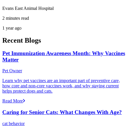
Evans East Animal Hospital
2 minutes read
1 year ago
Recent Blogs
Pet Immunization Awareness Month: Why Vaccines
Matter
Pet Owner
Learn why pet vaccines are an important part of preventive care,
how core and non-core vaccines work, and why staying current
helps protect dogs and cats.
Read More
Caring for Senior Cats: What Changes With Age?
cat behavior