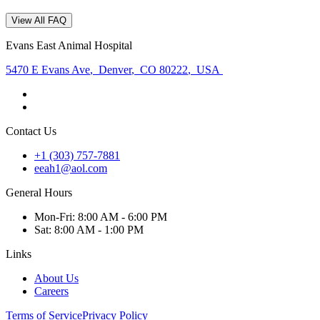
View All FAQ
Evans East Animal Hospital
5470 E Evans Ave
,
Denver
,
CO 80222
,
USA
Contact Us
+1 (303) 757-7881
eeah1@aol.com
General Hours
Mon
-Fri
:
8:00 AM - 6:00 PM
Sat
:
8:00 AM - 1:00 PM
Links
About Us
Careers
Terms of Service
Privacy Policy