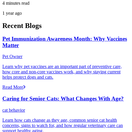
4 minutes read
1 year ago
Recent Blogs
Pet Immunization Awareness Month: Why Vaccines
Matter
Pet Owner
Learn why pet vaccines are an important part of preventive care,
how core and non-core vaccines work, and why staying current
helps protect dogs and cats.
Read More
Caring for Senior Cats: What Changes With Age?
cat behavior
Learn how cats change as they age, common senior cat health
concerns, signs to watch for, and how regular veterinary care can
support healthy aging.