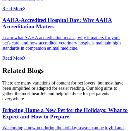
Read More
AAHA-Accredited Hospital Day: Why AAHA
Accreditation Matters
Learn what AAHA accreditation means, why it matters for your
pet's care, and how accredited veterinary hospitals maintain high
standards in companion animal medicine.
Read More
Related Blogs
There are many variations of content for pet lovers, but most have
been simplified or adapted for easier reading. Our blog aims to
gather the most heartfelt and helpful advice for pet parents
everywhere.
Bringing Home a New Pet for the Holidays: What to
Expect and How to Prepare
Welcoming a new pet during the holiday season can be joyful and