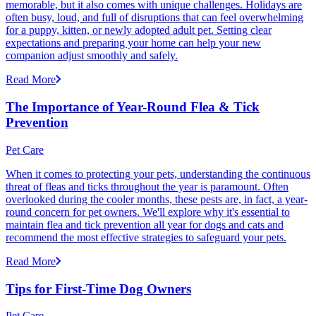
memorable, but it also comes with unique challenges. Holidays are
often busy, loud, and full of disruptions that can feel overwhelming
for a puppy, kitten, or newly adopted adult pet. Setting clear
expectations and preparing your home can help your new
companion adjust smoothly and safely.
Read More
The Importance of Year-Round Flea & Tick
Prevention
Pet Care
When it comes to protecting your pets, understanding the continuous
threat of fleas and ticks throughout the year is paramount. Often
overlooked during the cooler months, these pests are, in fact, a year-
round concern for pet owners. We'll explore why it's essential to
maintain flea and tick prevention all year for dogs and cats and
recommend the most effective strategies to safeguard your pets.
Read More
Tips for First-Time Dog Owners
Pet Care