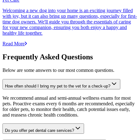
Welcoming a new dog into your home is an exciting journey filled
with joy, but it can also bring up many questions, especially for first-
time dog owners. We'll guide you through the essentials of caring
for your new companion, ensuring you both enjoy a happy and
healthy life together.
Read More
Frequently Asked Questions
Below are some answers to our most common questions.
How often should I bring my pet to the vet for a check-up?
We recommend annual and semi-annual wellness exams for most
pets. Proactive exams every 6 months are recommended, especially
for older pets, to monitor their health, catch potential issues early,
and reassess chronic health conditions.
Do you offer pet dental care services?