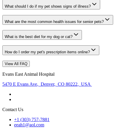
What should I do if my pet shows signs of illness?
What are the most common health issues for senior pets?
What is the best diet for my dog or cat?
How do I order my pet's prescription items online?
View All FAQ
Evans East Animal Hospital
5470 E Evans Ave
,
Denver
,
CO 80222
,
USA
Contact Us
+1 (303) 757-7881
eeah1@aol.com