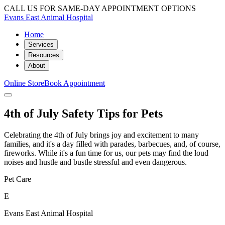
CALL US FOR SAME-DAY APPOINTMENT OPTIONS
Evans East Animal Hospital
Home
Services
Resources
About
Online Store
Book Appointment
4th of July Safety Tips for Pets
Celebrating the 4th of July brings joy and excitement to many
families, and it's a day filled with parades, barbecues, and, of course,
fireworks. While it's a fun time for us, our pets may find the loud
noises and hustle and bustle stressful and even dangerous.
Pet Care
E
Evans East Animal Hospital